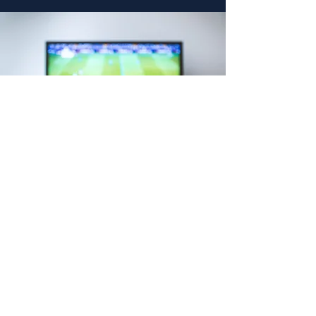
"I highly recommend
Dalko Networks. All of
the team members
are professional and
extremely
knowledgeable. I
switched from satellite