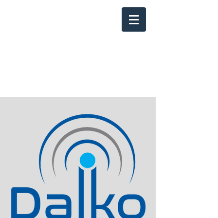
Info@Dalkonet.co
m
800-484-0226