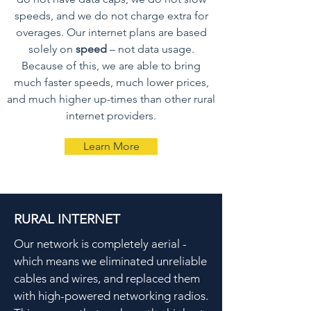
speeds, and we do not charge extra for
overages. Our internet plans are based
solely on
speed
– not data usage.
Because of this, we are able to bring
much faster speeds, much lower prices,
and much higher up-times than other rural
internet providers.
Learn More
RURAL INTERNET
Our network is completely aerial -
which means we eliminated unreliable
cables and wires, and replaced them
with high-powered networking radios.