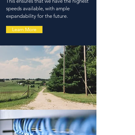
This ensures that we have the highest
speeds available, with ample
expandability for the future.
Learn More