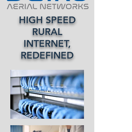
HIGH SPEED
RURAL
INTERNET,
REDEFINED