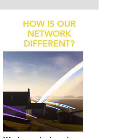
HOW IS OUR
NETWORK
DIFFERENT?