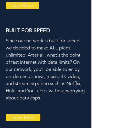
Lean More
BUILT FOR SPEED
Since our network is built for speed,
we decided to make ALL plans
unlimited. After all, what's the point
of fast internet with data limits? On
our network, you'll be able to enjoy
on-demand shows, music, 4K video,
and streaming video such as Netflix,
Hulu, and YouTube - without worrying
about data caps.
Learn More