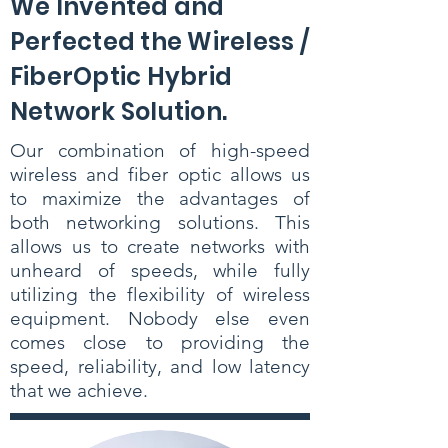
We Invented and
Perfected the Wireless /
FiberOptic Hybrid
Network Solution.
Our combination of high-speed
wireless and fiber optic allows us
to maximize the advantages of
both networking solutions. This
allows us to create networks with
unheard of speeds, while fully
utilizing the flexibility of wireless
equipment. Nobody else even
comes close to providing the
speed, reliability, and low latency
that we achieve.