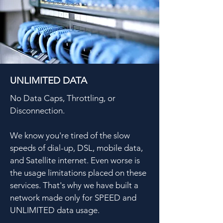
UNLIMITED DATA
No Data Caps, Throttling, or
Disconnection.
We know you're tired of the slow
speeds of dial-up, DSL, mobile data,
and Satellite internet. Even worse is
the usage limitations placed on these
services. That's why we have built a
network made only for SPEED and
UNLIMITED data usage.