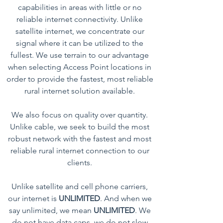
capabilities in areas with little or no
reliable internet connectivity. Unlike
satellite internet, we concentrate our
signal where it can be utilized to the
fullest. We use terrain to our advantage
when selecting Access Point locations in
order to provide the fastest, most reliable
rural internet solution available.
We also focus on quality over quantity.
Unlike cable, we seek to build the most
robust network with the fastest and most
reliable rural internet connection to our
clients.
Unlike satellite and cell phone carriers,
our internet is
UNLIMITED
. And when we
say unlimited, we mean
UNLIMITED
. We
do not have data caps, we do not slow