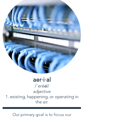
aer·i·al
/ˈerēəl/
adjective
existing, happening, or operating in
the air.
Our primary goal is to focus our